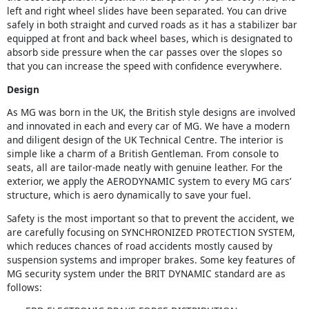
left and right wheel slides have been separated. You can drive
safely in both straight and curved roads as it has a stabilizer bar
equipped at front and back wheel bases, which is designated to
absorb side pressure when the car passes over the slopes so
that you can increase the speed with confidence everywhere.
Design
As MG was born in the UK, the British style designs are involved
and innovated in each and every car of MG. We have a modern
and diligent design of the UK Technical Centre. The interior is
simple like a charm of a British Gentleman. From console to
seats, all are tailor-made neatly with genuine leather. For the
exterior, we apply the AERODYNAMIC system to every MG cars’
structure, which is aero dynamically to save your fuel.
Safety is the most important so that to prevent the accident, we
are carefully focusing on SYNCHRONIZED PROTECTION SYSTEM,
which reduces chances of road accidents mostly caused by
suspension systems and improper brakes. Some key features of
MG security system under the BRIT DYNAMIC standard are as
follows: