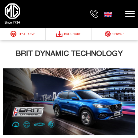
TEST DRIVE
BROCHURE
SERVICE
BRIT DYNAMIC TECHNOLOGY