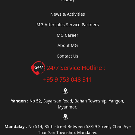
News & Activities
MG Aftersales Service Partners
MG Career
About MG
Contact Us
24/7 Service Hotline :
+95 9 753 048 311
Yangon :
No 52, Sayarsan Road, Bahan Township, Yangon,
Myanmar.
Mandalay :
No 514, 35th street Between 58/59 Street, Chan Aye
Thar San Township. Mandalay.