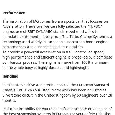
Performance
The inspiration of MG comes from a sports car that focuses on
Acceleration. Therefore, we carefully selected the “TURBO”
engine, one of BRIT DYNAMIC standardized mechanics to
stimulate excitement in every ride. The Turbo Charge System is a
technology used widely in European supercars to boost engine
performances and enhance speed accelerations.
To provide a powerful acceleration in a full controlled speed,
high performance and efficient engine is propelled by a complete
combustion process. The engine is made from 100% aluminum
so the whole body is highly durable and lightweight.
Handling
For the stable drive and precise control, the European-Standard
Chassis BRIT DYNAMIC steel framework has been adjusted at
Silverstone circuit in the United Kingdom by 50 engineers over 28
months.
Reducing instability for you to get soft and smooth drive is one of
the best suspension systems in Europe. For your safety ride, the