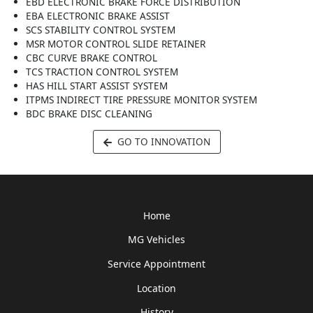
EBD ELECTRONIC BRAKE FORCE DISTRIBUTION
EBA ELECTRONIC BRAKE ASSIST
SCS STABILITY CONTROL SYSTEM
MSR MOTOR CONTROL SLIDE RETAINER
CBC CURVE BRAKE CONTROL
TCS TRACTION CONTROL SYSTEM
HAS HILL START ASSIST SYSTEM
ITPMS INDIRECT TIRE PRESSURE MONITOR SYSTEM
BDC BRAKE DISC CLEANING
GO TO INNOVATION
Home
MG Vehicles
Service Appointment
Location
History