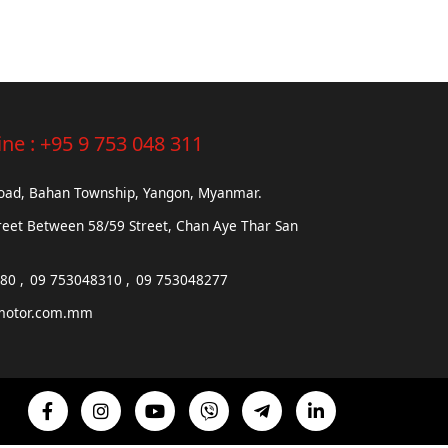
ine :
+95 9 753 048 311
Road, Bahan Township, Yangon, Myanmar.
reet Between 58/59 Street, Chan Aye Thar San
680
09 753048310
09 753048277
motor.com.mm