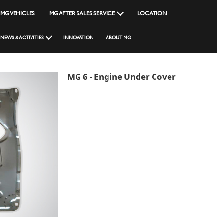
MG VEHICLES
MG AFTER SALES SERVICE
LOCATION
NEWS & ACTIVITIES
INNOVATION
ABOUT MG
MG 6 - Engine Under Cover