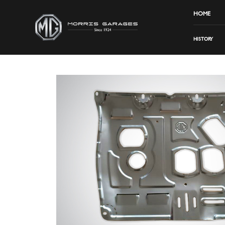
HOME
HISTORY