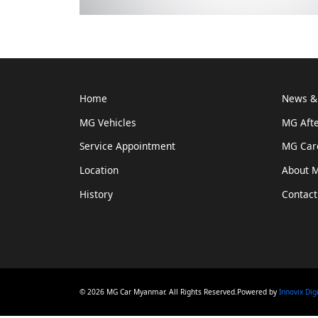
Home
News & 
MG Vehicles
MG Afte
Service Appointment
MG Car
Location
About 
History
Contact
© 2026 MG Car Myanmar. All Rights Reserved.Powered by
Innovix Dig