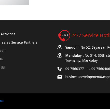
Activities
24/7 Service Hotl
rsales Service Partners
Yangon :
No 52, Sayarsan 
eer
Mandalay :
No 514, 35th st
MG
Township. Mandalay.
 Us
09 756037711
09 756040
businessdevelopment@mg
ital