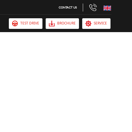
CONTACT US
TEST DRIVE
BROCHURE
SERVICE