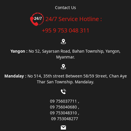
Contact Us
24/7 Service Hotline :
+95 9 753 048 311
Yangon :
No 52, Sayarsan Road, Bahan Township, Yangon,
Myanmar.
Mandalay :
No 514, 35th street Between 58/59 Street, Chan Aye
Thar San Township. Mandalay.
09 756037711
09 756040680
09 753048310
09 753048277