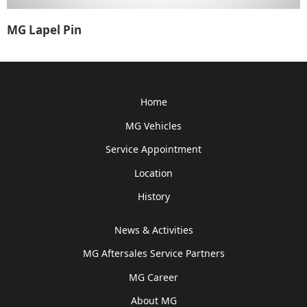
MG Lapel Pin
Home
MG Vehicles
Service Appointment
Location
History
News & Activities
MG Aftersales Service Partners
MG Career
About MG