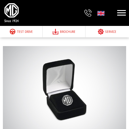
TEST DRIVE
BROCHURE
SERVICE