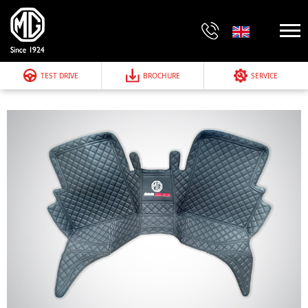
TEST DRIVE
BROCHURE
SERVICE