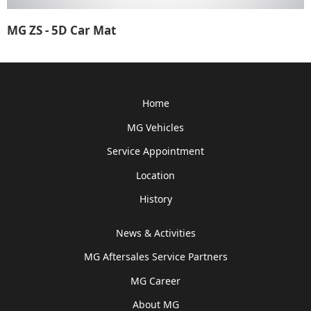
MG ZS - 5D Car Mat
Home
MG Vehicles
Service Appointment
Location
History
News & Activities
MG Aftersales Service Partners
MG Career
About MG