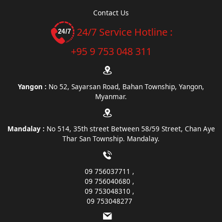
Contact Us
24/7 Service Hotline :
+95 9 753 048 311
Yangon :
No 52, Sayarsan Road, Bahan Township, Yangon,
Myanmar.
Mandalay :
No 514, 35th street Between 58/59 Street, Chan Aye
Thar San Township. Mandalay.
09 756037711
09 756040680
09 753048310
09 753048277