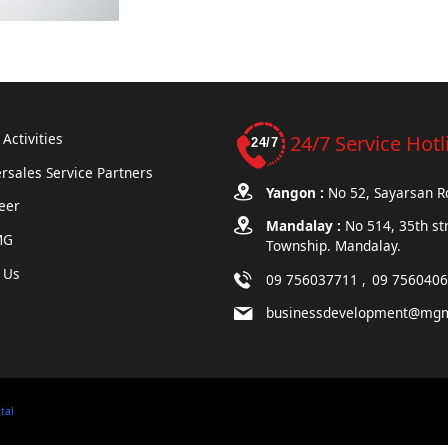
Activities
24/7 Service Hotl
rsales Service Partners
Yangon :
No 52, Sayarsan 
eer
Mandalay :
No 514, 35th st
MG
Township. Mandalay.
 Us
09 756037711
09 756040
businessdevelopment@mg
ital