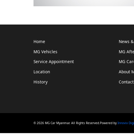
Home
News & 
MG Vehicles
MG Afte
Service Appointment
MG Car
Location
About 
History
Contact
© 2026 MG Car Myanmar. All Rights Reserved.Powered by
Innovix Dig