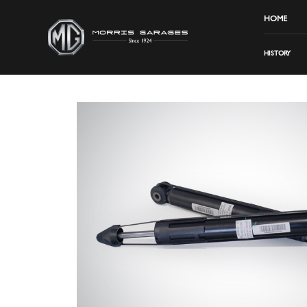
HOME
HISTORY