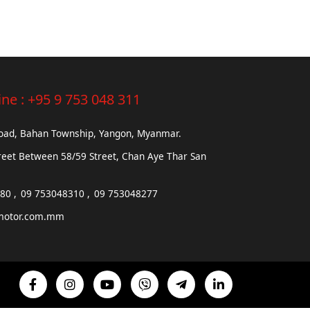
ine :
+95 9 753 048 311
Road, Bahan Township, Yangon, Myanmar.
reet Between 58/59 Street, Chan Aye Thar San
680
09 753048310
09 753048277
motor.com.mm