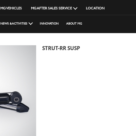
MG VEHICLES
MG AFTER SALES SERVICE
LOCATION
NEWS & ACTIVITIES
INNOVATION
ABOUT MG
STRUT-RR SUSP