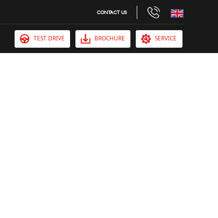
CONTACT US
TEST DRIVE
BROCHURE
SERVICE