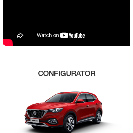
CONFIGURATOR