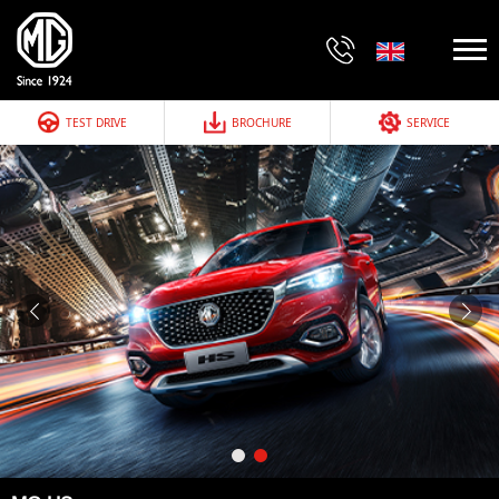
TEST DRIVE
BROCHURE
SERVICE