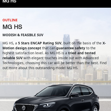
MG HS
OUTLINE
MG HS
MODISH & FEASIBLE SUV
MG HS, a
5 Stars ENCAP Rating SUV
, built on the basis of the
X-
Motion design concept
that can
guarantee safety
to the
highest satisfaction level. As MG HS is a
tried and tested
reliable SUV
with elegant touches inside out with Advanced
Technologies, choosing this car will be better than the best. Find
out more about this outstanding model MG HS.