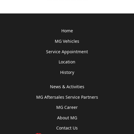
Home
MG Vehicles
Service Appointment
Location
History
News & Activities
MG Aftersales Service Partners
MG Career
About MG
Contact Us