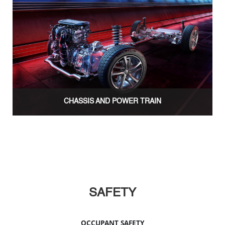
CHASSIS AND POWER TRAIN
SAFETY
OCCUPANT SAFETY