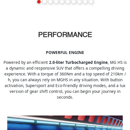
PERFORMANCE
POWERFUL ENGINE
Powered by an efficient
2.0-liter Turbocharged Engine
, MG HS is
a dynamic and responsive SUV that offers a compelling driving
experience. With a torque of 360Nm and a top speed of 210km /
h, you can always rely on MGHS in any situation. With button
activation, Supersport and Eco-friendly driving modes, and a lux
version of gear shift control, you can begin your journey in
seconds.