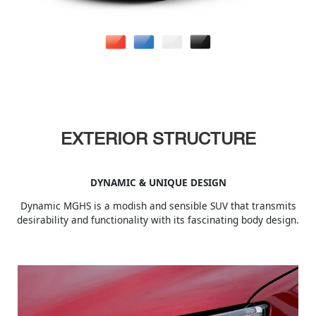
EXTERIOR STRUCTURE
DYNAMIC & UNIQUE DESIGN
Dynamic MGHS is a modish and sensible SUV that transmits
desirability and functionality with its fascinating body design.