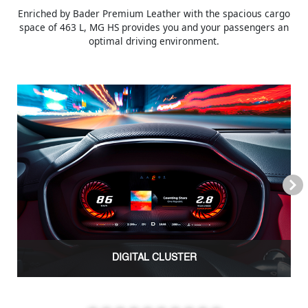
Enriched by Bader Premium Leather with the spacious cargo
space of 463 L, MG HS provides you and your passengers an
optimal driving environment.
Next
DIGITAL CLUSTER