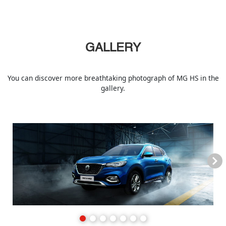
GALLERY
You can discover more breathtaking photograph of MG HS in the
gallery.
Next