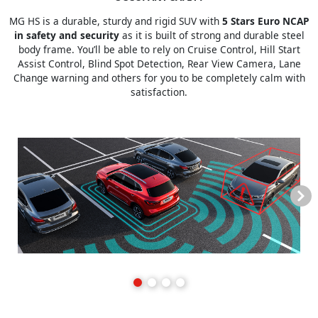
MG HS is a durable, sturdy and rigid SUV with
5 Stars Euro NCAP
in safety and security
as it is built of strong and durable steel
body frame. You’ll be able to rely on Cruise Control, Hill Start
Assist Control, Blind Spot Detection, Rear View Camera, Lane
Change warning and others for you to be completely calm with
satisfaction.
Next