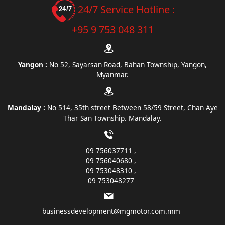
24/7 Service Hotline :
+95 9 753 048 311
Yangon :
No 52, Sayarsan Road, Bahan Township, Yangon,
Myanmar.
Mandalay :
No 514, 35th street Between 58/59 Street, Chan Aye
Thar San Township. Mandalay.
09 756037711
09 756040680
09 753048310
09 753048277
businessdevelopment@mgmotor.com.mm