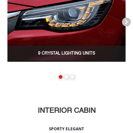
Next
9 CRYSTAL LIGHTING UNITS
INTERIOR CABIN
SPORTY ELEGANT