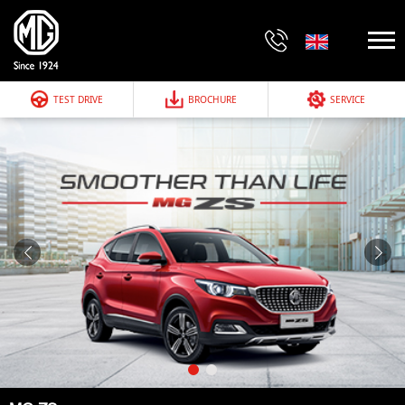
TEST DRIVE
BROCHURE
SERVICE