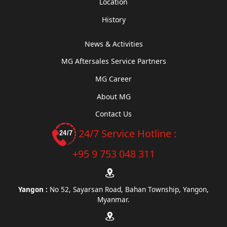
Location
History
News & Activities
MG Aftersales Service Partners
MG Career
About MG
Contact Us
24/7 Service Hotline :
+95 9 753 048 311
Yangon :
No 52, Sayarsan Road, Bahan Township, Yangon,
Myanmar.