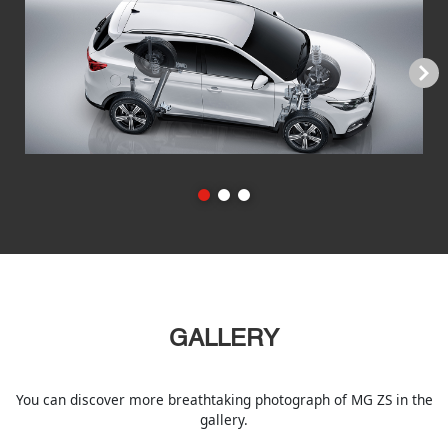
Next
GALLERY
You can discover more breathtaking photograph of MG ZS in the
gallery.