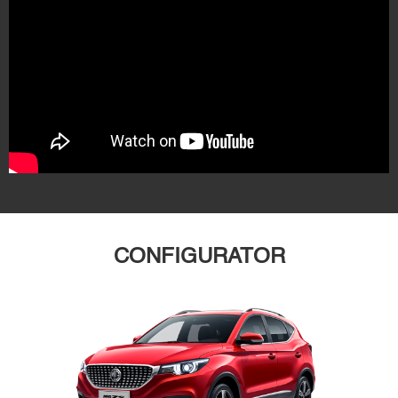
CONFIGURATOR