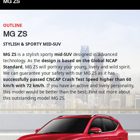
MG ZS
OUTLINE
MG ZS
STYLISH & SPORTY MID-SUV
MG ZS
is a stylish sporty
mid-SUV
designed in advanced
technology. As the
design is based on the Global NCAP
Standard
, MG ZS will portray your young, lively and wild spirit.
We can guarantee your safety with our MG ZS as it has
successfully passed CNCAP Crash Test Speed higher than 60
km/h with 72 km/h.
If you have an active and lively personality,
this model would be better than the best. Find out more about
this outstanding model MG ZS.