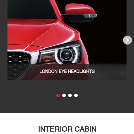
Next
LONDON EYE HEADLIGHTS
INTERIOR CABIN