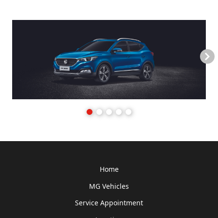
Next
Home
MG Vehicles
Service Appointment