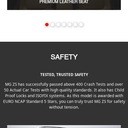
PREMIUM LEATHER SEAT
SAFETY
TESTED, TRUSTED SAFETY
MG ZS has successfully passed above 400 Crash Tests and over
50 Actual Car Tests with high quality standards. It also has Child
Proof Locks and ISOFIX systems. As this model is awarded with
EURO NCAP Standard 5 Stars, you can truly trust MG ZS for safety
without tension.