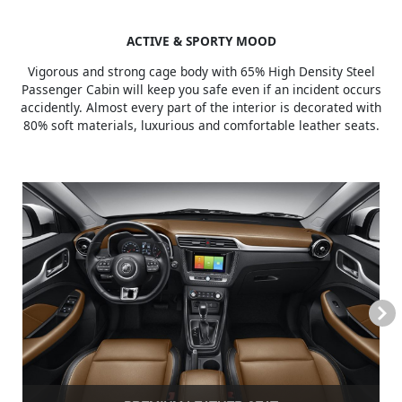
ACTIVE & SPORTY MOOD
Vigorous and strong cage body with 65% High Density Steel
Passenger Cabin will keep you safe even if an incident occurs
accidently. Almost every part of the interior is decorated with
80% soft materials, luxurious and comfortable leather seats.
Next