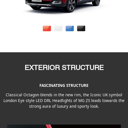
EXTERIOR STRUCTURE
FASCINATING STRUCTURE
Classical Octagon blends in the new rim, the Iconic UK symbol
London Eye style LED DRL Headlights of MG ZS leads towards the
strong aura of luxury and sporty look.