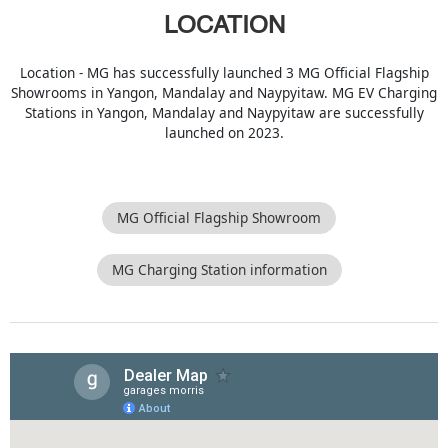
LOCATION
Location - MG has successfully launched 3 MG Official Flagship
Showrooms in Yangon, Mandalay and Naypyitaw. MG EV Charging
Stations in Yangon, Mandalay and Naypyitaw are successfully
launched on 2023.
MG Official Flagship Showroom
MG Charging Station information