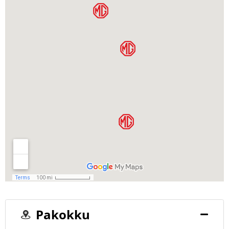
Pakokku