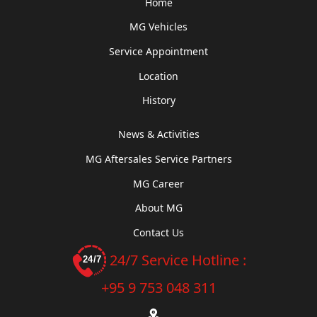
Home
MG Vehicles
Service Appointment
Location
History
News & Activities
MG Aftersales Service Partners
MG Career
About MG
Contact Us
24/7 Service Hotline :
+95 9 753 048 311