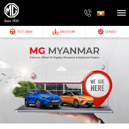
TEST DRIVE
BROCHURE
SERVICE