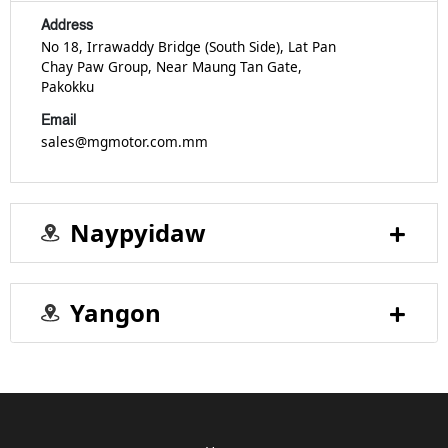
Address
No 18, Irrawaddy Bridge (South Side), Lat Pan
Chay Paw Group, Near Maung Tan Gate,
Pakokku
Email
sales@mgmotor.com.mm
Naypyidaw
Yangon