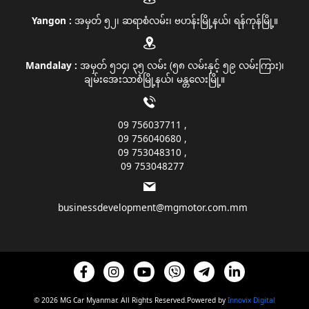
Yangon :
အမှတ် ၅၂၊ ဆရာစံလမ်း၊ ဗဟန်းမြို့နယ်၊ ရန်ကုန်မြို့။
Mandalay :
အမှတ် ၅၁၄၊ ၃၅ လမ်း (၅၈ လမ်းနှင့် ၅၉ လမ်းကြား)၊
ချမ်းအေးသာစံမြို့နယ်၊ မန္တလေးမြို့။
09 756037711
09 756040680
09 753048310
09 753048277
businessdevelopment@mgmotor.com.mm
© 2026 MG Car Myanmar. All Rights Reserved.Powered by
Innovix Digital