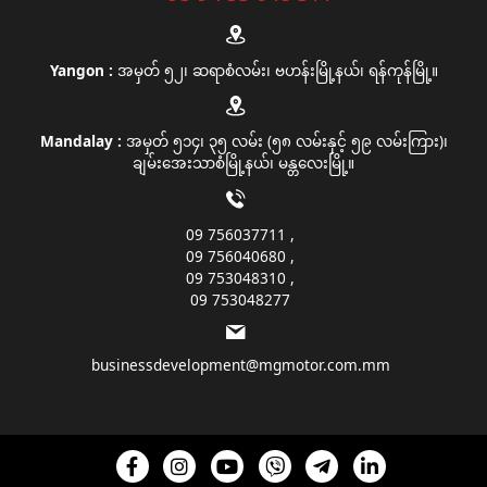
Yangon :
အမှတ် ၅၂၊ ဆရာစံလမ်း၊ ဗဟန်းမြို့နယ်၊ ရန်ကုန်မြို့။
Mandalay :
အမှတ် ၅၁၄၊ ၃၅ လမ်း (၅၈ လမ်းနှင့် ၅၉ လမ်းကြား)၊
ချမ်းအေးသာစံမြို့နယ်၊ မန္တလေးမြို့။
09 756037711
09 756040680
09 753048310
09 753048277
businessdevelopment@mgmotor.com.mm