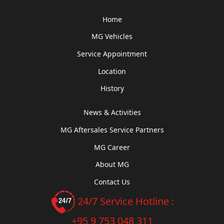
Home
MG Vehicles
Service Appointment
Location
History
News & Activities
MG Aftersales Service Partners
MG Career
About MG
Contact Us
24/7 Service Hotline :
+95 9 753 048 311