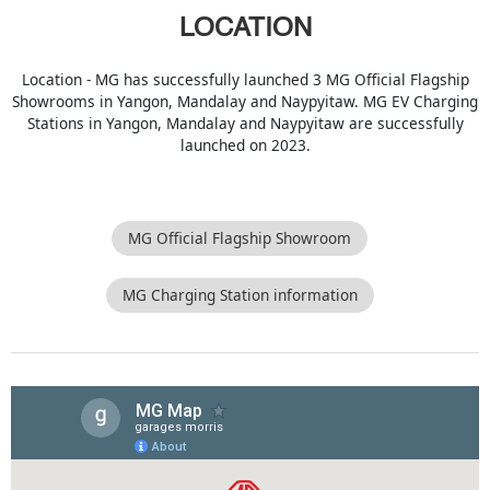
LOCATION
Location - MG has successfully launched 3 MG Official Flagship
Showrooms in Yangon, Mandalay and Naypyitaw. MG EV Charging
Stations in Yangon, Mandalay and Naypyitaw are successfully
launched on 2023.
MG Official Flagship Showroom
MG Charging Station information