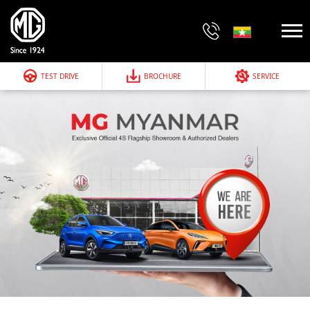
TEST DRIVE
BROCHURE
SERVICE