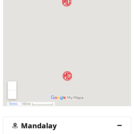
Mandalay