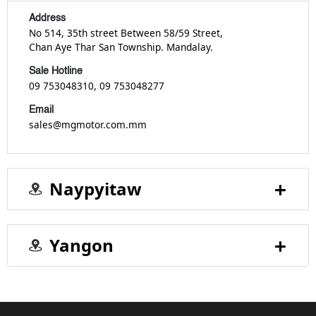
Address
No 514, 35th street Between 58/59 Street,
Chan Aye Thar San Township. Mandalay.
Sale Hotline
09 753048310
, 09 753048277
Email
sales@mgmotor.com.mm
Naypyitaw
Yangon