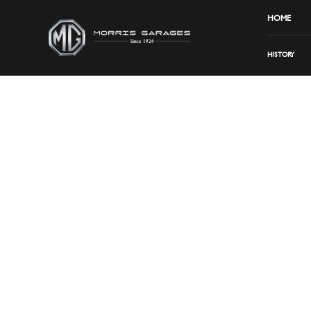
HOME
HISTORY