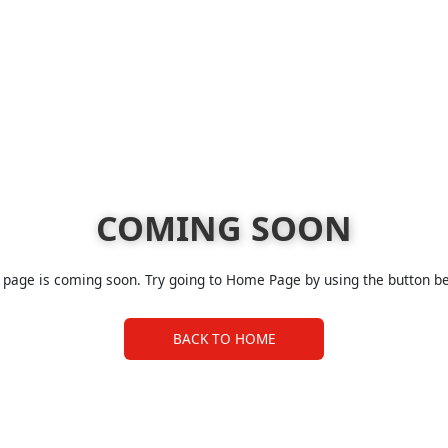
COMING SOON
 page is coming soon. Try going to Home Page by using the button b
BACK TO HOME