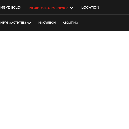
MG VEHICLES
LOCATION
MG AFTER SALES SERVICE
NEWS & ACTIVITIES
INNOVATION
ABOUT MG