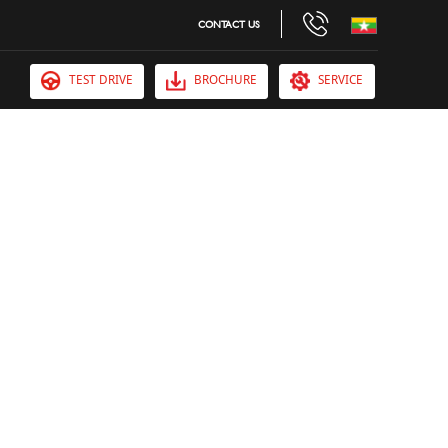
CONTACT US
TEST DRIVE
BROCHURE
SERVICE