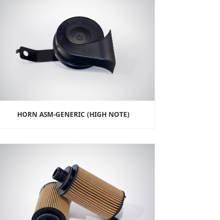
HORN ASM-GENERIC (HIGH NOTE)