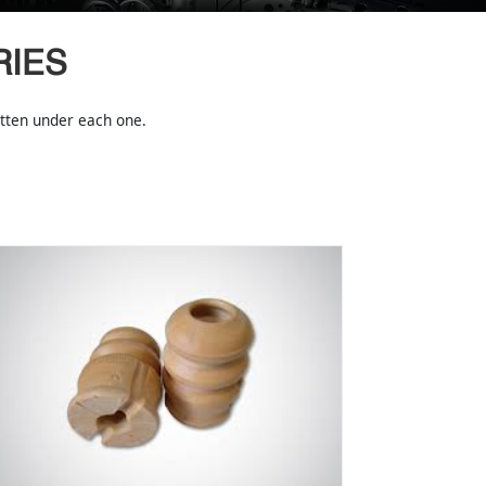
RIES
ritten under each one.