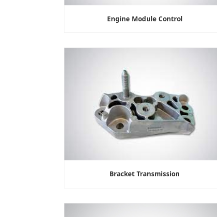
Engine Module Control
Bracket Transmission