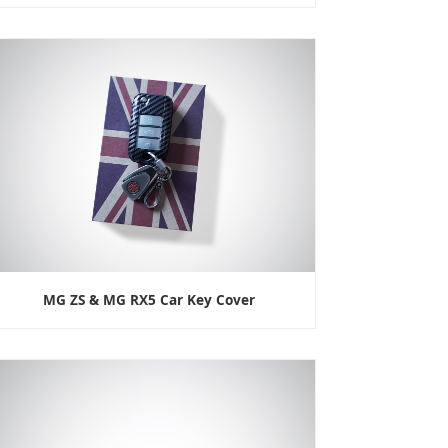
MG ZS & MG RX5 Car Key Cover