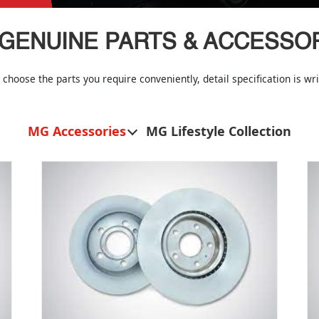
GENUINE PARTS & ACCESSO
 choose the parts you require conveniently, detail specification is w
MG Accessories
MG Lifestyle Collection