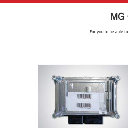
MG 
For you to be able to