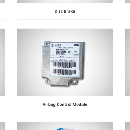
Disc Brake
Airbag Control Module