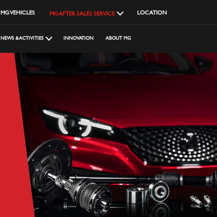
MG VEHICLES
LOCATION
MG AFTER SALES SERVICE
NEWS & ACTIVITIES
INNOVATION
ABOUT MG