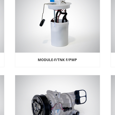
MODULE-F/TNK F/PMP