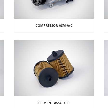
COMPRESSOR ASM-A/C
ELEMENT ASSY-FUEL