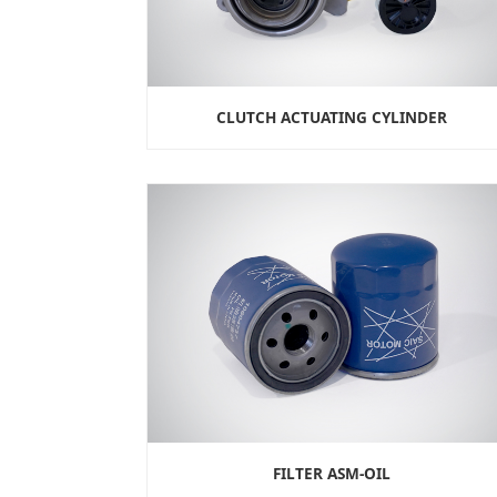
CLUTCH ACTUATING CYLINDER
FILTER ASM-OIL