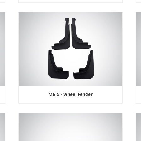
MG 5 - Wheel Fender