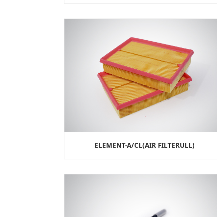
ELEMENT-A/CL(AIR FILTERULL)