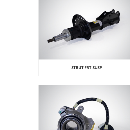
STRUT-FRT SUSP