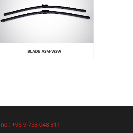
BLADE ASM-WSW
ine :
+95 9 753 048 311