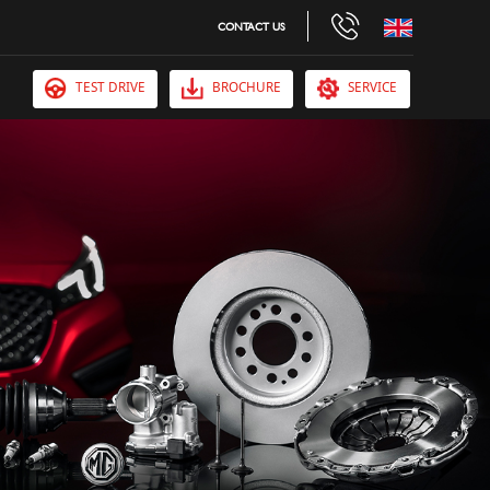
CONTACT US
TEST DRIVE
BROCHURE
SERVICE