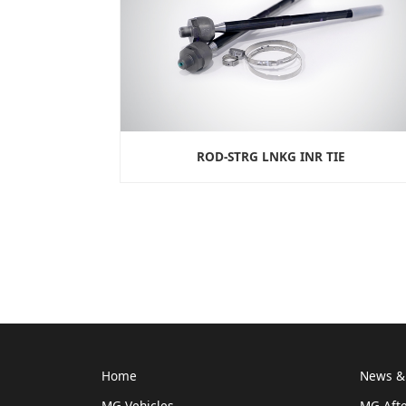
ROD-STRG LNKG INR TIE
Home
News & 
MG Vehicles
MG Afte