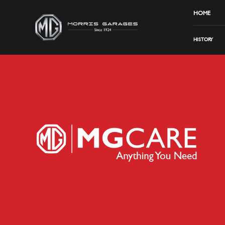
HOME
HISTORY