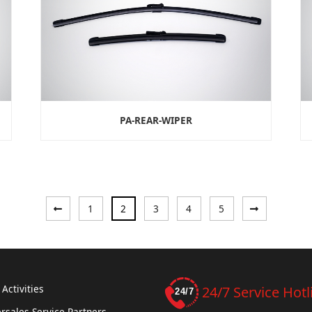
PA-REAR-WIPER
«
Next
1
2
3
4
5
Previous
»
Activities
24/7 Service Hotl
rsales Service Partners