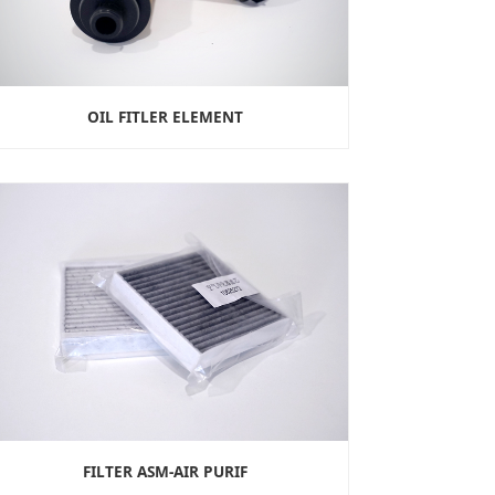
OIL FITLER ELEMENT
FILTER ASM-AIR PURIF