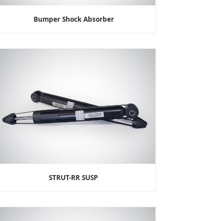
Bumper Shock Absorber
STRUT-RR SUSP