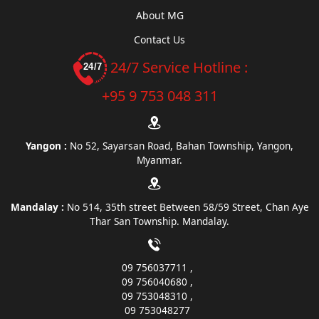
About MG
Contact Us
24/7 Service Hotline :
+95 9 753 048 311
Yangon :
No 52, Sayarsan Road, Bahan Township, Yangon,
Myanmar.
Mandalay :
No 514, 35th street Between 58/59 Street, Chan Aye
Thar San Township. Mandalay.
09 756037711
09 756040680
09 753048310
09 753048277