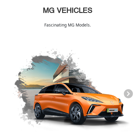
MG VEHICLES
Fascinating MG Models.
Next