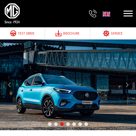
TEST DRIVE
BROCHURE
SERVICE