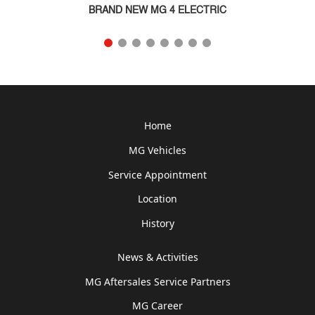
BRAND NEW MG 4 ELECTRIC
Home
MG Vehicles
Service Appointment
Location
History
News & Activities
MG Aftersales Service Partners
MG Career